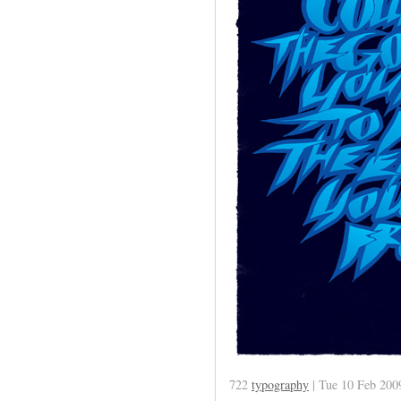
722
typography
| Tue 10 Feb 200