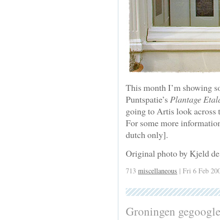
This month I’m showing s
Puntspatie’s
Plantage Etal
going to Artis look across 
For some more information,
dutch only].
Original photo by Kjeld de
713
miscellaneous
| Fri 6 Feb 20
Groningen gegoogl