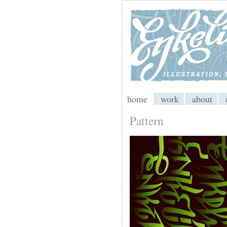
My CMS
home
work
about
Pattern