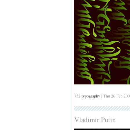
752
typography
| Thu 26 Feb 200
Vladimir Putin