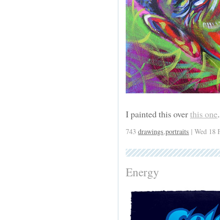
I painted this over
this one
743
drawings
,
portraits
| Wed 18 
Energy