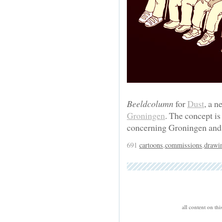
Beeldcolumn
for
Dust
, a 
Groningen
. The concept is
concerning Groningen and 
691
cartoons
,
commissions
,
drawi
all content on th