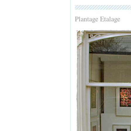
Plantage Etalage