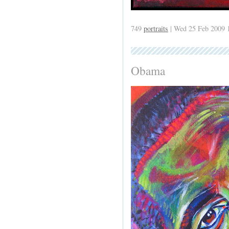
749
portraits
| Wed 25 Feb 2009 
Obama