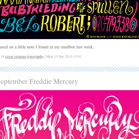
ased on a little note I found in my mailbox last week.
138
cover versions
,
typography
| Mon 13 Sep 2010 15:01
September Freddie Mercury