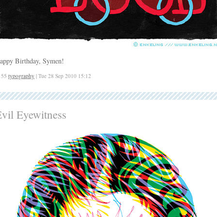
appy Birthday, Symen!
155
typography
| Tue 28 Sep 2010 15:12
vil Eyewitness