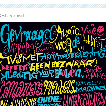
BEL Robert