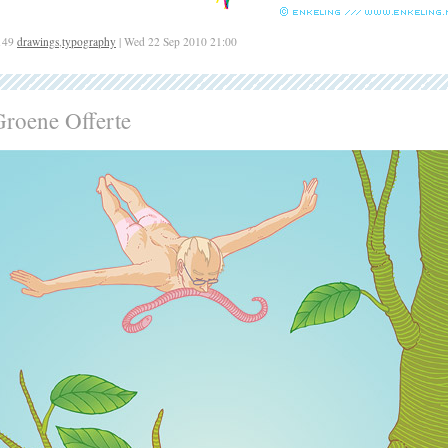
149
drawings
,
typography
| Wed 22 Sep 2010 21:00
Groene Offerte