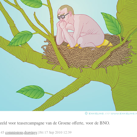
eeld voor teasercampagne van de Groene offerte, voor de BNO.
145
commissions
,
drawings
| Fri 17 Sep 2010 12:39