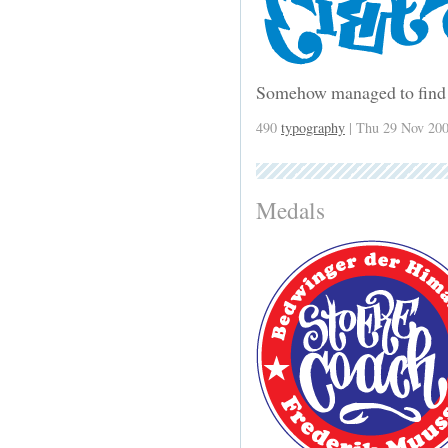
Somehow managed to find 
490
typography
| Thu 29 Nov 200
Medals