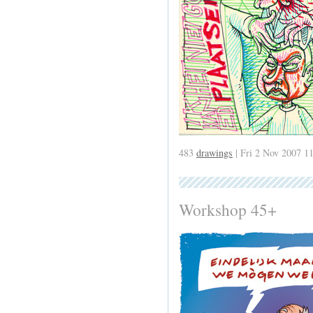
483
drawings
| Fri 2 Nov 2007 1
Workshop 45+