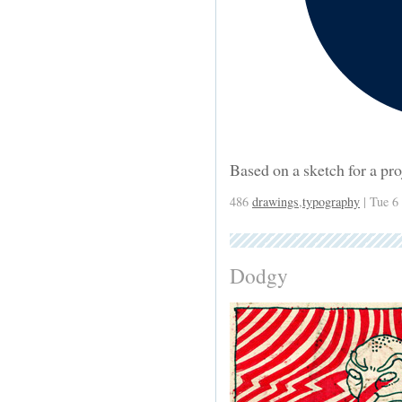
Based on a sketch for a pr
486
drawings
,
typography
| Tue 6
Dodgy