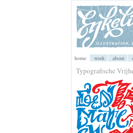
My CMS
home
work
about
Typografische Vrijh