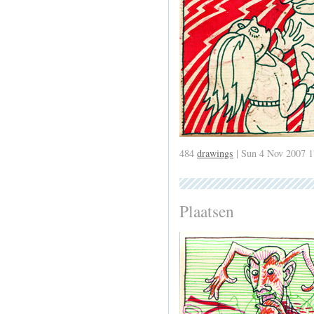
484
drawings
| Sun 4 Nov 2007 1
Plaatsen