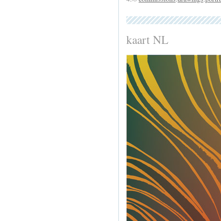
kaart NL