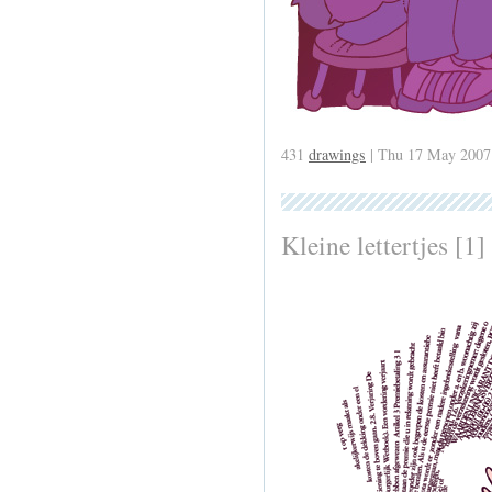
431
drawings
| Thu 17 May 2007
Kleine lettertjes [1]