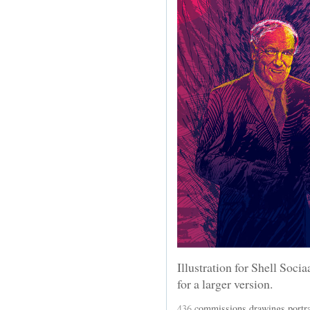
Illustration for Shell Soci
for a larger version.
436
commissions
,
drawings
,
portra