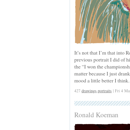
It’s not that I’m that into
previous portrait I did of h
the “I won the championshi
matter because I just dran
mood a little better I think.
427
drawings
,
portraits
| Fri 4 Ma
Ronald Koeman