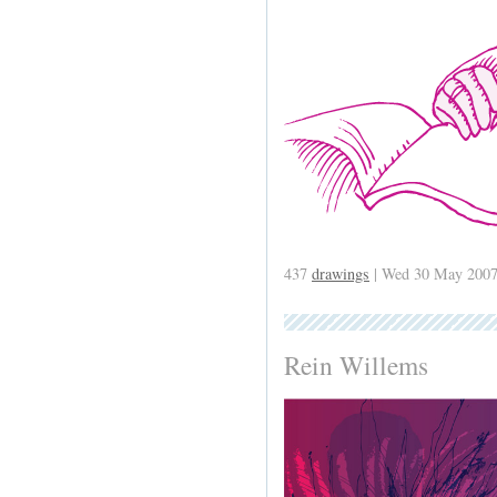
437
drawings
| Wed 30 May 2007
Rein Willems