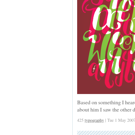
Based on something I hear
about him I saw the other 
425
typography
| Tue 1 May 2007