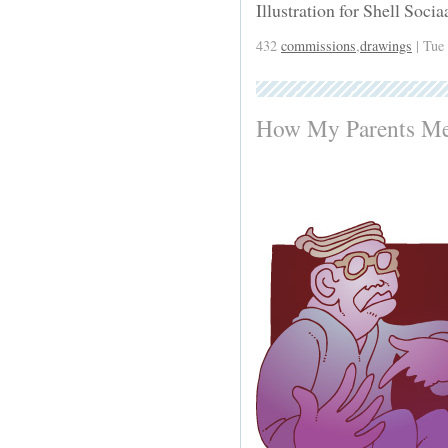
Illustration for Shell Soci
432
commissions
,
drawings
| Tue
How My Parents Me