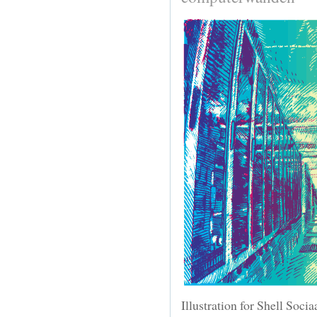
Illustration for Shell Soci