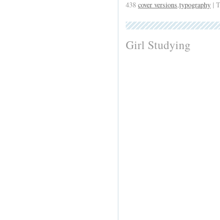
438
cover versions
,
typography
| 
Girl Studying