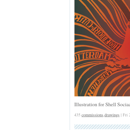
Illustration for Shell Soci
435
commissions
,
drawings
| Fri