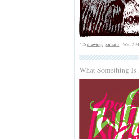
426
drawings
,
portraits
| Wed 2 M
What Something Is