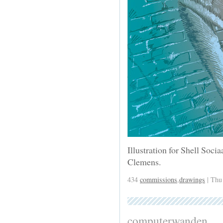
Illustration for Shell Soci
Clemens.
434
commissions
,
drawings
| Thu
computerwanden