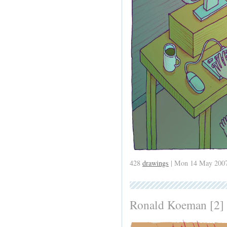
428
drawings
| Mon 14 May 2007
Ronald Koeman [2]