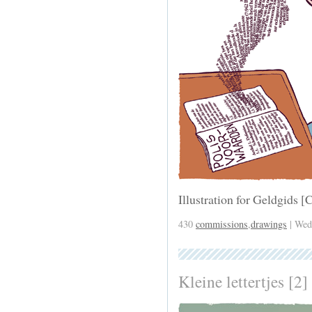
Illustration for Geldgids
430
commissions
,
drawings
| Wed
Kleine lettertjes [2]