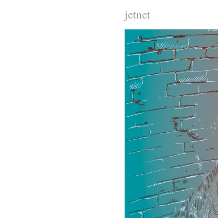
jetnet