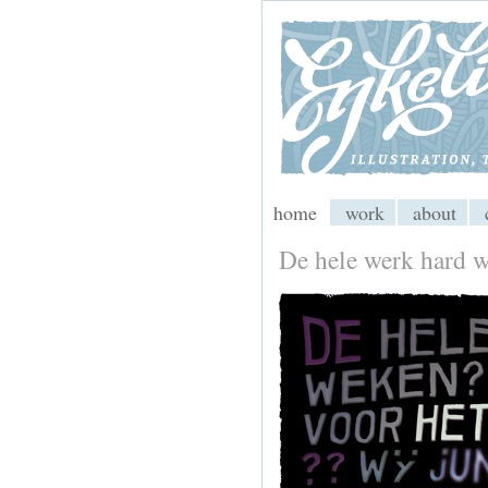
My CMS
home
work
about
De hele werk hard 