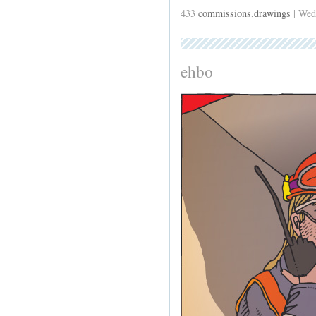
433
commissions
,
drawings
| Wed
ehbo