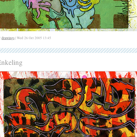
2
drawings
| Wed 26 Oct 2005 13:45
Enkeling