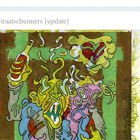
traatschuimers [update]