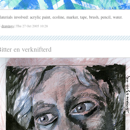
aterials involved: acrylic paint, ecoline, marker, tape, brush, pencil, water.
5
drawings
| Thu 27 Oct 2005 10:28
itter en verknifterd