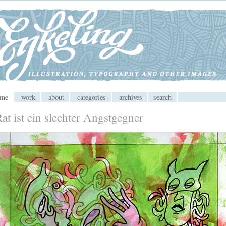
 CMS
ome
work
about
categories
archives
search
at ist ein slechter Angstgegner