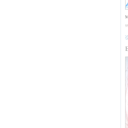
M
5
B