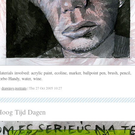
aterials involved: acrylic paint, ecoline, marker, ballpoint pen, brush, pencil,
orbo Handy, water, wine.
4
drawings
,
portraits
| Thu 27 Oct 2005 10:27
Hoog Tijd Dagen