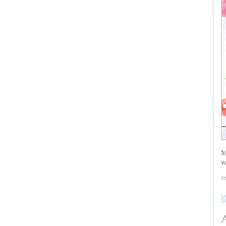
M
w
5
A