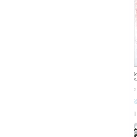
M
S
5