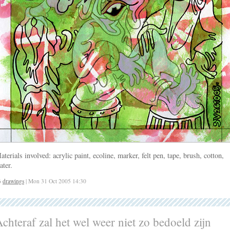
aterials involved: acrylic paint, ecoline, marker, felt pen, tape, brush, cotton,
ater.
6
drawings
| Mon 31 Oct 2005 14:30
chteraf zal het wel weer niet zo bedoeld zijn