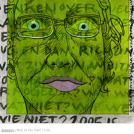
3
drawings
| Wed 26 Oct 2005 13:48