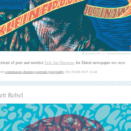
ortrait of poet and novelist
Erik Jan Harmens
for Dutch newspaper
nrc.next
.
269
commissions
,
drawings
,
portraits
,
typography
| Fri 20 Feb 2015 14:48
ett Rebel