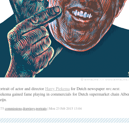
ortrait of actor and director
Harry Piekema
for Dutch newspaper
nrc.next
.
iekema gained fame playing in commercials for Dutch supermarket chain Alber
eijn.
275
commissions
,
drawings
,
portraits
| Mon 23 Feb 2015 13:04