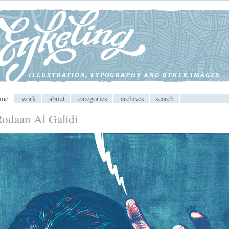
 CMS
ome
work
about
categories
archives
search
Rodaan Al Galidi