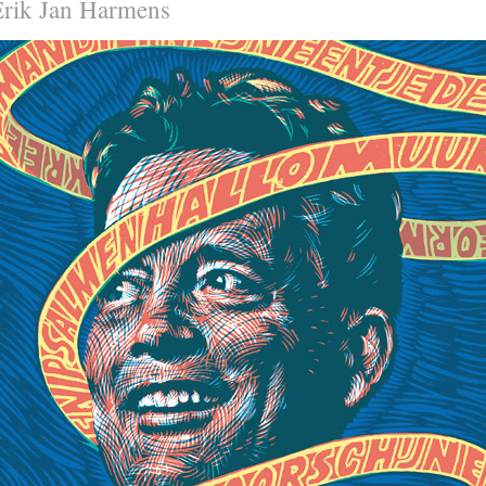
Erik Jan Harmens