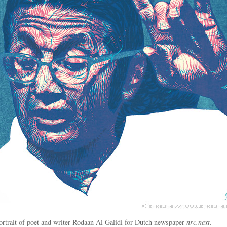
ortrait of poet and writer Rodaan Al Galidi for Dutch newspaper
nrc.next
.