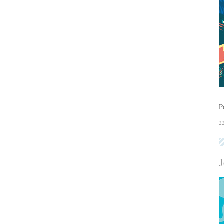
P
2
J