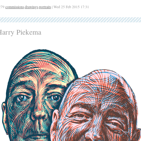
279
commissions
,
drawings
,
portraits
| Wed 25 Feb 2015 17:31
Harry Piekema