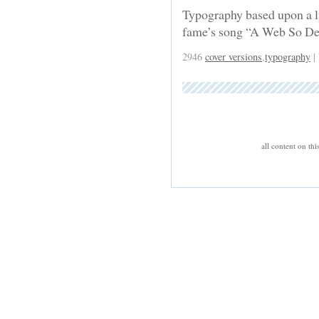
Typography based upon a l
fame’s song “A Web So D
2946
cover versions
,
typography
|
all content on th