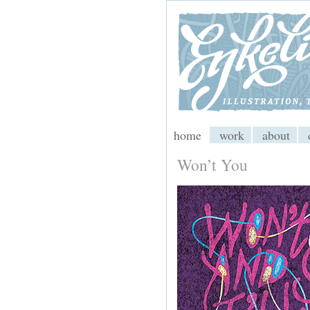
My CMS
home
work
about
Won’t You