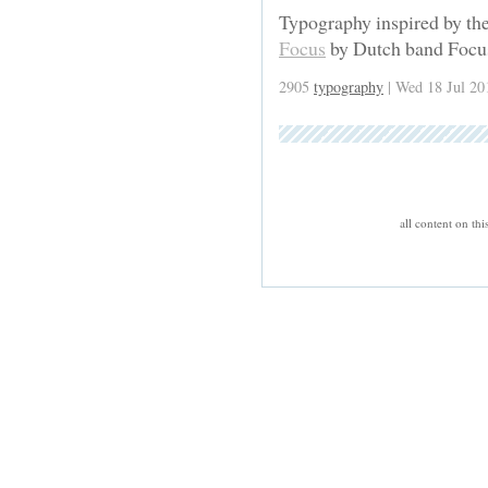
Typography inspired by the
Focus
by Dutch band Focu
2905
typography
| Wed 18 Jul 20
all content on th