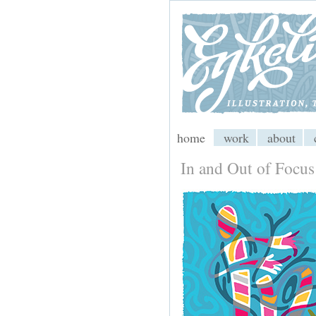
My CMS
home
work
about
In and Out of Focus