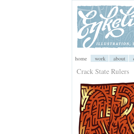
My CMS
home
work
about
Crack State Rulers