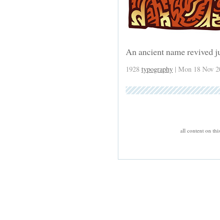
An ancient name revived ju
1928
typography
| Mon 18 Nov 2
all content on th