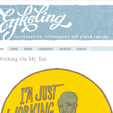
 CMS
ome
work
about
categories
archives
search
Working On My Tan