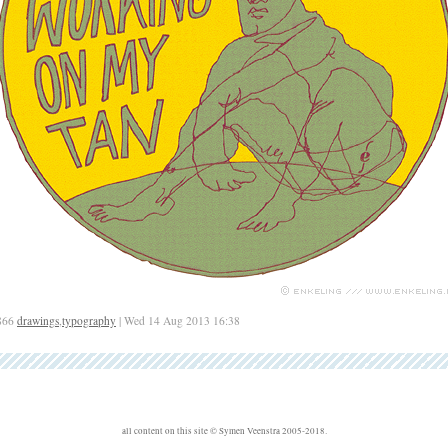
866
drawings
,
typography
| Wed 14 Aug 2013 16:38
all content on this site © Symen Veenstra 2005-2018.