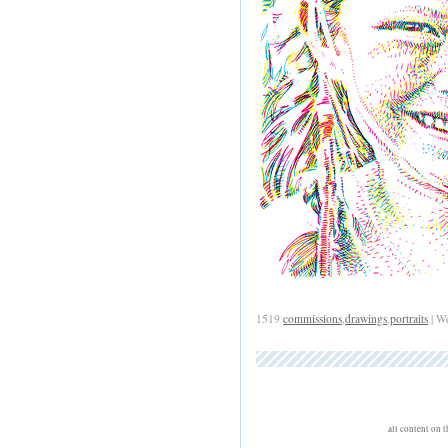
1519
commissions
,
drawings
,
portraits
| W
all content on 