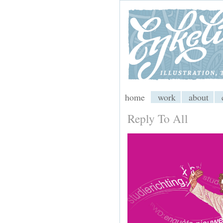
My CMS
home
work
about
Reply To All