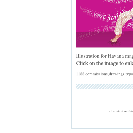
Illustration for Havana ma
Click on the image to enl
1188
commissions
,
drawings
,
typ
all content on th