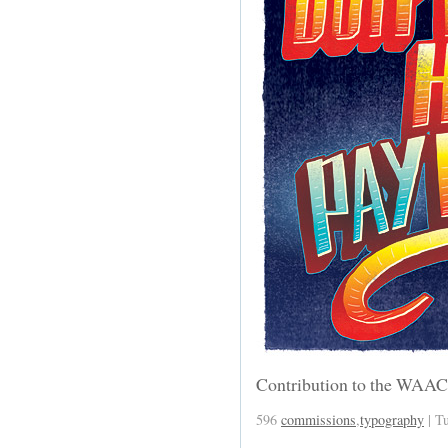
Contribution to the WAA
596
commissions
,
typography
| T