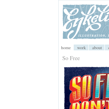
My CMS
home
work
about
So Free