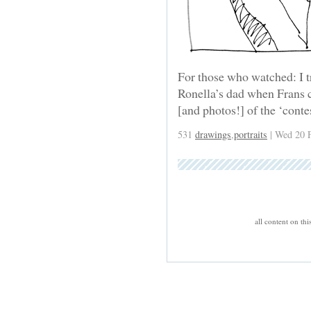
For those who watched: I tr
Ronella’s dad when Frans c
[and photos!] of the ‘conte
531
drawings
,
portraits
| Wed 20 
all content on th