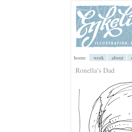
My CMS
home
work
about
Ronella’s Dad