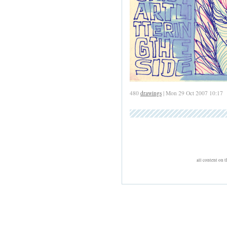
480
drawings
| Mon 29 Oct 2007 10:17
all content on 