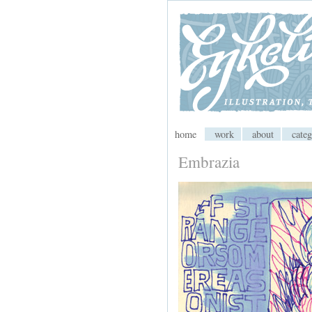
My CMS
home
work
about
categ
Embrazia