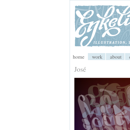
My CMS
home
work
about
José