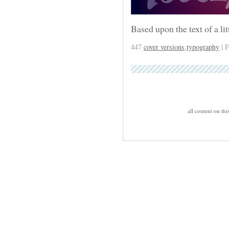
Based upon the text of a li
447
cover versions
,
typography
| F
all content on th