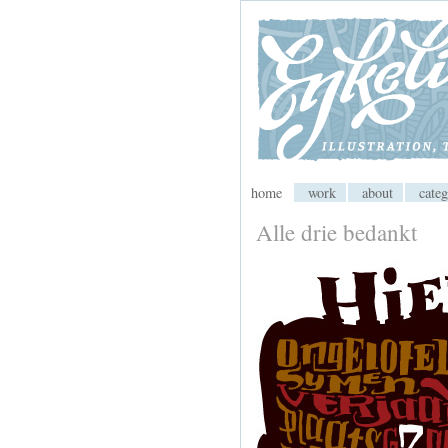
My CMS
home
work
about
categ
Alle drie bedankt