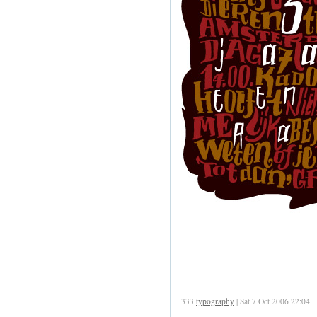
333
typography
| Sat 7 Oct 2006 22:04