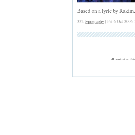
Based on a lyric by Rakim,
332
typography
| Fri 6 Oct 2006 
all content on th