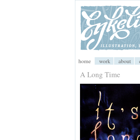
My CMS
home
work
about
A Long Time