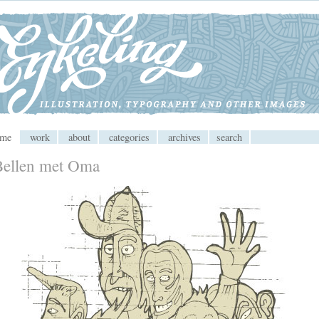
 CMS
ome
work
about
categories
archives
search
Bellen met Oma