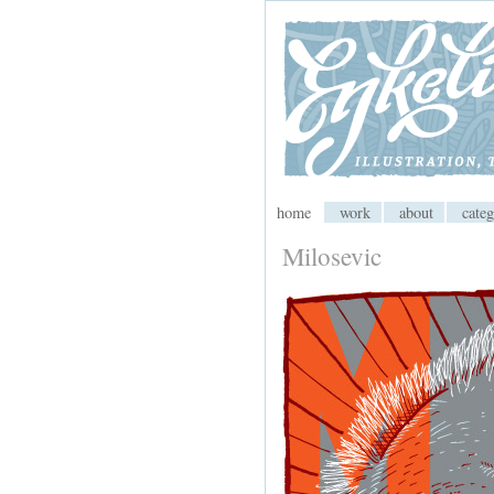
My CMS
home
work
about
categ
Milosevic