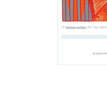
197
drawings
,
portraits
| Fri 7 Apr 2006 
all content on 