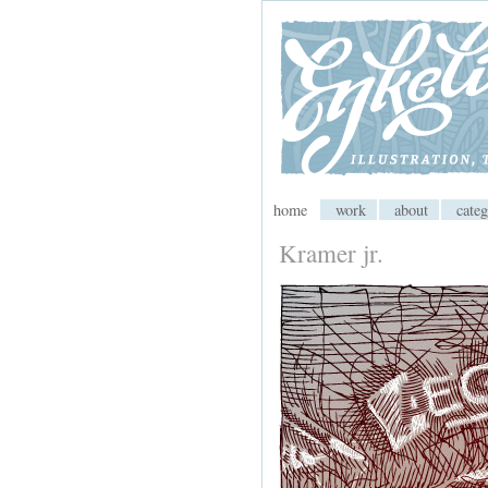
My CMS
home
work
about
categ
Kramer jr.