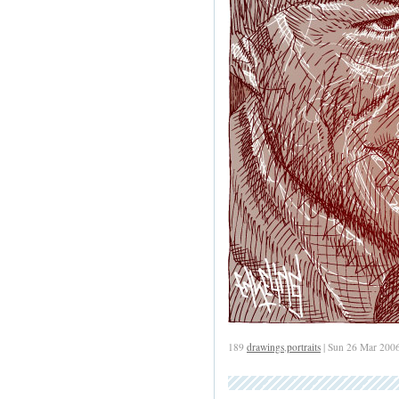
189
drawings
,
portraits
| Sun 26 Mar 200