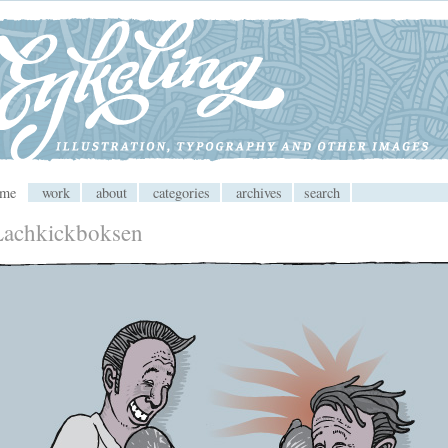
 CMS
ome
work
about
categories
archives
search
Lachkickboksen