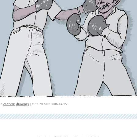
85
cartoons
,
drawings
| Mon 20 Mar 2006 14:55